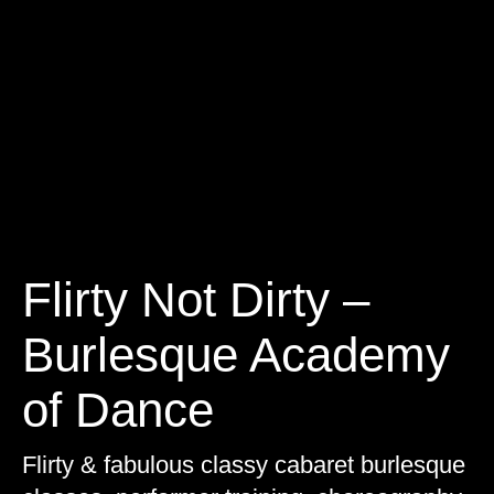
Flirty Not Dirty –
Burlesque Academy
of Dance
Flirty & fabulous classy cabaret burlesque