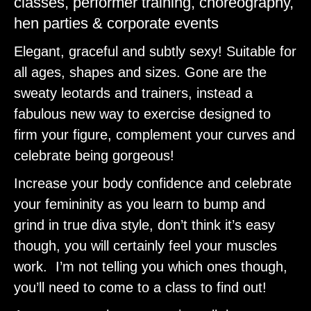
classes, performer training, choreography,
hen parties & corporate events
Elegant, graceful and subtly sexy! Suitable for
all ages, shapes and sizes. Gone are the
sweaty leotards and trainers, instead a
fabulous new way to exercise designed to
firm your figure, complement your curves and
celebrate being gorgeous!
Increase your body confidence and celebrate
your femininity as you learn to bump and
grind in true diva style, don’t think it’s easy
though, you will certainly feel your muscles
work. I’m not telling you which ones though,
you’ll need to come to a class to find out!