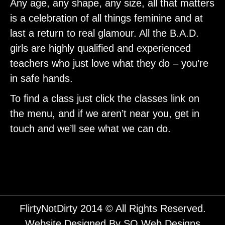
Any age, any shape, any size, all that matters
is a celebration of all things feminine and at
last a return to real glamour. All the B.A.D.
girls are highly qualified and experienced
teachers who just love what they do – you’re
in safe hands.
To find a class just click the classes link on
the menu, and if we aren’t near you, get in
touch and we’ll see what we can do.
FlirtyNotDirty 2014 © All Rights Reserved.
Website Designed By
SO Web Designs