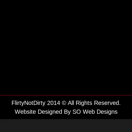
FlirtyNotDirty 2014 © All Rights Reserved.
Website Designed By
SO Web Designs